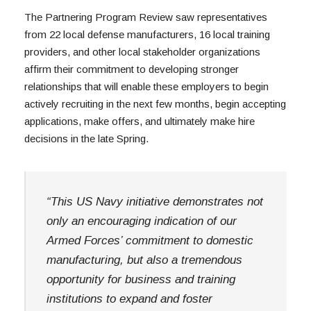
The Partnering Program Review saw representatives 
from 22 local defense manufacturers, 16 local training 
providers, and other local stakeholder organizations 
affirm their commitment to developing stronger 
relationships that will enable these employers to begin 
actively recruiting in the next few months, begin accepting 
applications, make offers, and ultimately make hire 
decisions in the late Spring.
“This US Navy initiative demonstrates not 
only an encouraging indication of our 
Armed Forces’ commitment to domestic 
manufacturing, but also a tremendous 
opportunity for business and training 
institutions to expand and foster 