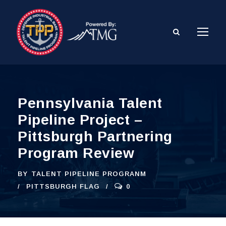
Pennsylvania Talent
Pipeline Project –
Pittsburgh Partnering
Program Review
BY
TALENT PIPELINE PROGRANM
PITTSBURGH FLAG
0