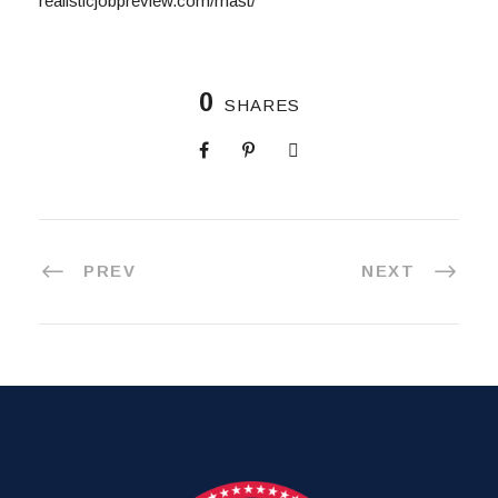
realisticjobpreview.com/mast/
0
SHARES
PREV
NEXT