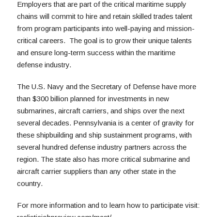
Employers that are part of the critical maritime supply 
chains will commit to hire and retain skilled trades talent 
from program participants into well-paying and mission-
critical careers.  The goal is to grow their unique talents 
and ensure long-term success within the maritime 
defense industry. 
The U.S. Navy and the Secretary of Defense have more 
than $300 billion planned for investments in new 
submarines, aircraft carriers, and ships over the next 
several decades. Pennsylvania is a center of gravity for 
these shipbuilding and ship sustainment programs, with 
several hundred defense industry partners across the 
region. The state also has more critical submarine and 
aircraft carrier suppliers than any other state in the 
country. 
For more information and to learn how to participate visit: 