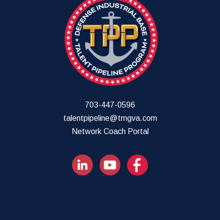
703-447-0596
talentpipeline@tmgva.com
Network Coach Portal