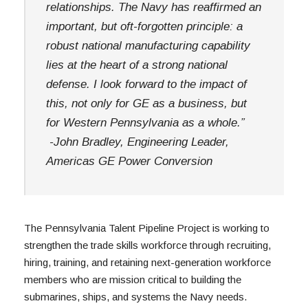
relationships. The Navy has reaffirmed an 
important, but oft-forgotten principle: a 
robust national manufacturing capability 
lies at the heart of a strong national 
defense. I look forward to the impact of 
this, not only for GE as a business, but 
for Western Pennsylvania as a whole.”
 -John Bradley, Engineering Leader, 
Americas GE Power Conversion
The Pennsylvania Talent Pipeline Project is working to 
strengthen the trade skills workforce through recruiting, 
hiring, training, and retaining next-generation workforce 
members who are mission critical to building the 
submarines, ships, and systems the Navy needs. 