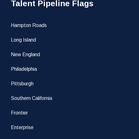
Talent Pipeline Flags
Hampton Roads
Long Island
New England
Philadelphia
Pittsburgh
Southern California
Frontier
Enterprise