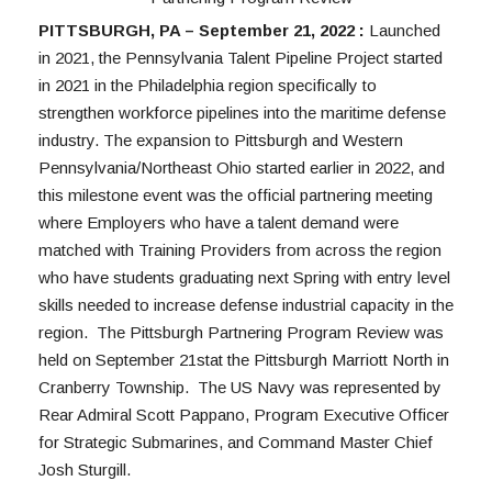
PITTSBURGH, PA – September 21, 2022 : 
Launched 
in 2021, the Pennsylvania Talent Pipeline Project started 
in 2021 in the Philadelphia region specifically to 
strengthen workforce pipelines into the maritime defense 
industry. The expansion to Pittsburgh and Western 
Pennsylvania/Northeast Ohio started earlier in 2022, and 
this milestone event was the official partnering meeting 
where Employers who have a talent demand were 
matched with Training Providers from across the region 
who have students graduating next Spring with entry level 
skills needed to increase defense industrial capacity in the 
region.  The Pittsburgh Partnering Program Review was 
held on September 21stat the Pittsburgh Marriott North in 
Cranberry Township.  The US Navy was represented by 
Rear Admiral Scott Pappano, Program Executive Officer 
for Strategic Submarines, and Command Master Chief 
Josh Sturgill.