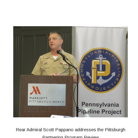
Rear Admiral Scott Pappano addresses the Pittsburgh
Partnering Program Review