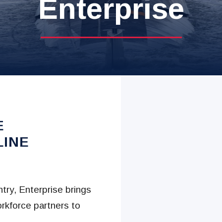
Enterprise
E
LINE
try, Enterprise brings
rkforce partners to