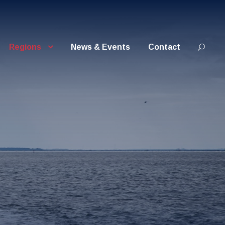
Regions
News & Events
Contact