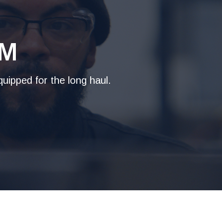
AM
uipped for the long haul.