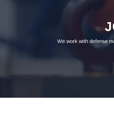
J
We work with defense man