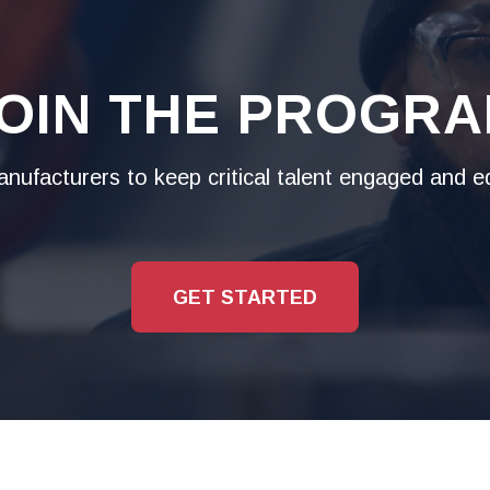
OIN THE PROGR
ufacturers to keep critical talent engaged and eq
GET STARTED