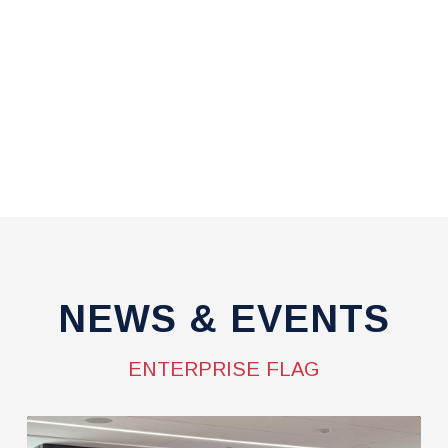
NEWS & EVENTS
ENTERPRISE FLAG