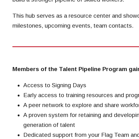
This hub serves as a resource center and sho
milestones, upcoming events, team contacts.
Members of the Talent Pipeline Program gai
Access to Signing Days
Early access to training resources and prog
A peer network to explore and share workfo
A proven system for retaining and developi
generation of talent
Dedicated support from your Flag Team a