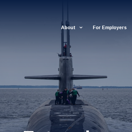
About
For Employers