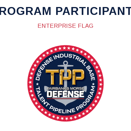
ROGRAM PARTICIPAN
ENTERPRISE FLAG