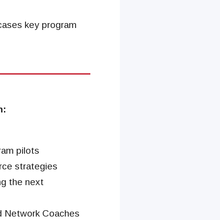
wcases key program
n:
ram pilots
rce strategies
ng the next
nd Network Coaches