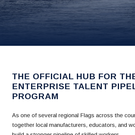
THE OFFICIAL HUB FOR TH
ENTERPRISE TALENT PIPE
PROGRAM
As one of several regional Flags across the coun
together local manufacturers, educators, and wo
build a stronger pipeline of skilled workers.