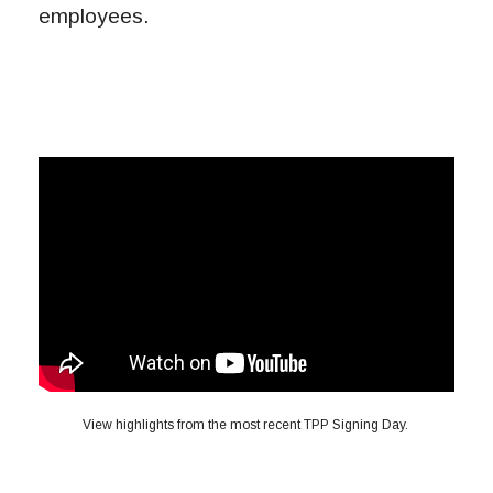
employees.
View highlights from the most recent TPP Signing Day.