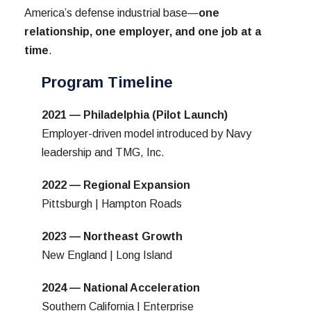
America’s defense industrial base—
one
relationship, one employer, and one job at a
time
.
Program Timeline
2021 — Philadelphia (Pilot Launch)
Employer-driven model introduced by Navy
leadership and TMG, Inc.
2022 — Regional Expansion
Pittsburgh | Hampton Roads
2023 — Northeast Growth
New England | Long Island
2024 — National Acceleration
Southern California | Enterprise