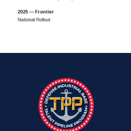
2025 — Frontier
National Rollout