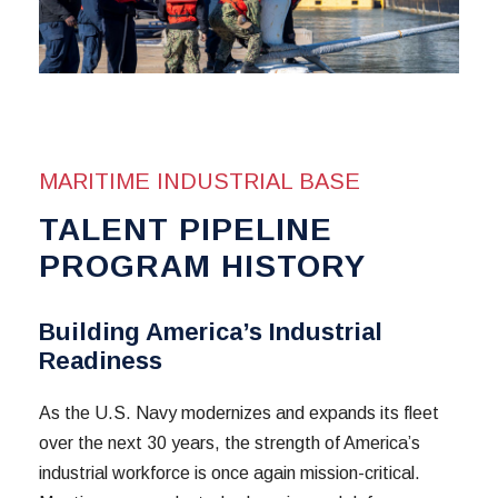
MARITIME INDUSTRIAL BASE
TALENT PIPELINE
PROGRAM HISTORY
Building America’s Industrial
Readiness
As the U.S. Navy modernizes and expands its fleet
over the next 30 years, the strength of America’s
industrial workforce is once again mission-critical.