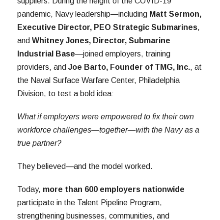
suppliers. During the height of the COVID-19
pandemic, Navy leadership—including
Matt Sermon,
Executive Director, PEO Strategic Submarines
,
and
Whitney Jones, Director, Submarine
Industrial Base
—joined employers, training
providers, and
Joe Barto, Founder of TMG, Inc.
, at
the Naval Surface Warfare Center, Philadelphia
Division, to test a bold idea:
What if employers were empowered to fix their own
workforce challenges—together—with the Navy as a
true partner?
They believed—and the model worked.
Today,
more than 600 employers nationwide
participate in the Talent Pipeline Program,
strengthening businesses, communities, and