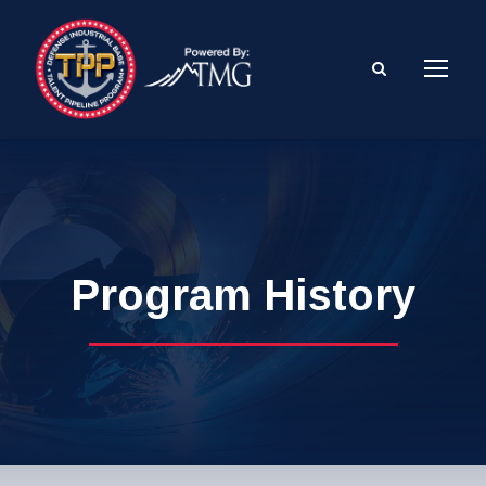
Program History