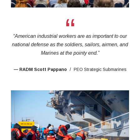
“
“American industrial workers are as important to our
national defense as the soldiers, sailors, airmen, and
Marines at the pointy end.”
— RADM Scott Pappano
PEO Strategic Submarines