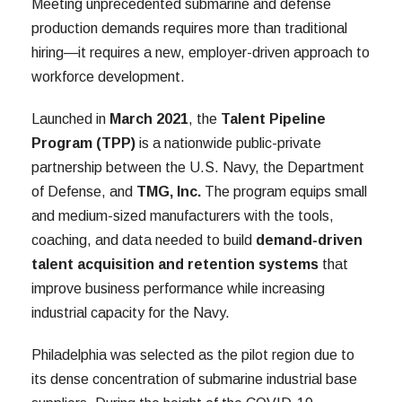
Meeting unprecedented submarine and defense
production demands requires more than traditional
hiring—it requires a new, employer-driven approach to
workforce development.
Launched in
March 2021
, the
Talent Pipeline
Program (TPP)
is a nationwide public-private
partnership between the U.S. Navy, the Department
of Defense, and
TMG, Inc.
The program equips small
and medium-sized manufacturers with the tools,
coaching, and data needed to build
demand-driven
talent acquisition and retention systems
that
improve business performance while increasing
industrial capacity for the Navy.
Philadelphia was selected as the pilot region due to
its dense concentration of submarine industrial base