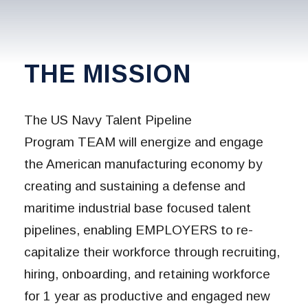
THE MISSION
The US Navy Talent Pipeline
Program TEAM will energize and engage
the American manufacturing economy by
creating and sustaining a defense and
maritime industrial base focused talent
pipelines, enabling EMPLOYERS to re-
capitalize their workforce through recruiting,
hiring, onboarding, and retaining workforce
for 1 year as productive and engaged new