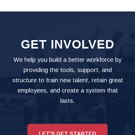
GET INVOLVED
We help you build a better workforce by
providing the tools, support, and
structure to train new talent, retain great
employees, and create a system that
lasts.
LET'S GET STARTED