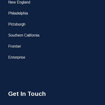
New England
Philadelphia
Pittsburgh
Southern California
Frontier
Enterprise
Get In Touch