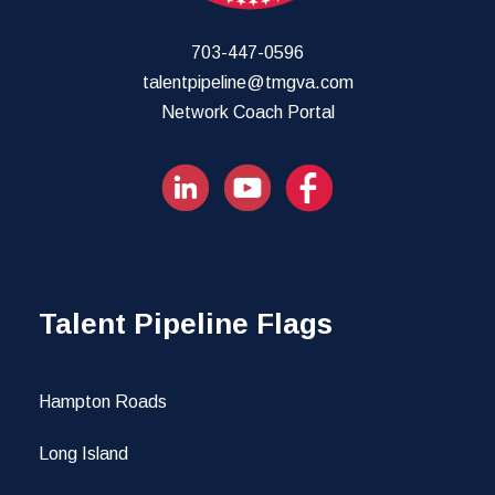
703-447-0596
talentpipeline@tmgva.com
Network Coach Portal
Talent Pipeline Flags
Hampton Roads
Long Island