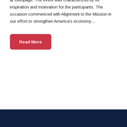
inspiration and motivation for the participants. The
occasion commenced with Alignment to the Mission in
our effort to strengthen America’s economy...
Read More