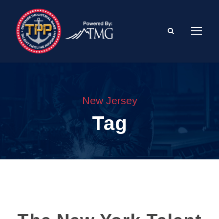
New Jersey
Tag