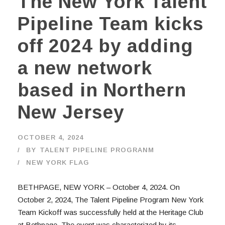
The New York Talent
Pipeline Team kicks
off 2024 by adding
a new network
based in Northern
New Jersey
OCTOBER 4, 2024
BY
TALENT PIPELINE PROGRANM
NEW YORK FLAG
BETHPAGE, NEW YORK – October 4, 2024. On
October 2, 2024, The Talent Pipeline Program New York
Team Kickoff was successfully held at the Heritage Club
at Bethpage. The event was characterized by its