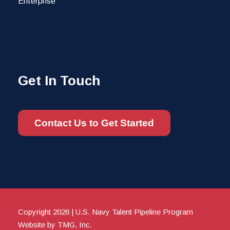
Enterprise
Get In Touch
Contact Us to Get Started
Copyright 2026 | U.S. Navy Talent Pipeline Program
Website by TMG, Inc.