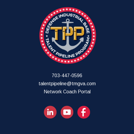
703-447-0596
talentpipeline@tmgva.com
Network Coach Portal