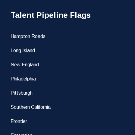
Talent Pipeline Flags
Hampton Roads
Long Island
New England
Philadelphia
Pittsburgh
Southern California
Frontier