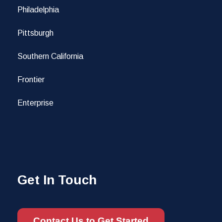
Philadelphia
Pittsburgh
Southern California
Frontier
Enterprise
Get In Touch
Contact Us to Get Started