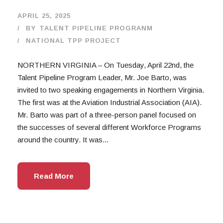
APRIL 25, 2025
BY
TALENT PIPELINE PROGRANM
NATIONAL TPP PROJECT
NORTHERN VIRGINIA – On Tuesday, April 22nd, the
Talent Pipeline Program Leader, Mr. Joe Barto, was
invited to two speaking engagements in Northern Virginia.
The first was at the Aviation Industrial Association (AIA).
Mr. Barto was part of a three-person panel focused on
the successes of several different Workforce Programs
around the country. It was...
Read More