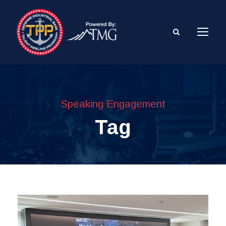
Speaking Engagement
Tag