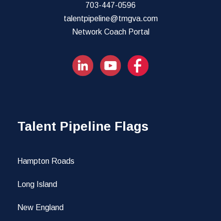
703-447-0596
talentpipeline@tmgva.com
Network Coach Portal
Talent Pipeline Flags
Hampton Roads
Long Island
New England