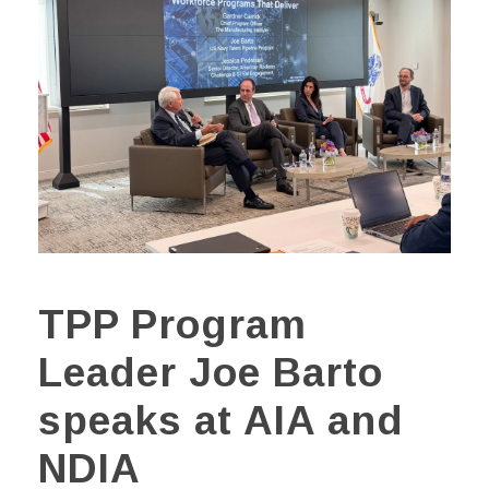
TPP Program
Leader Joe Barto
speaks at AIA and
NDIA