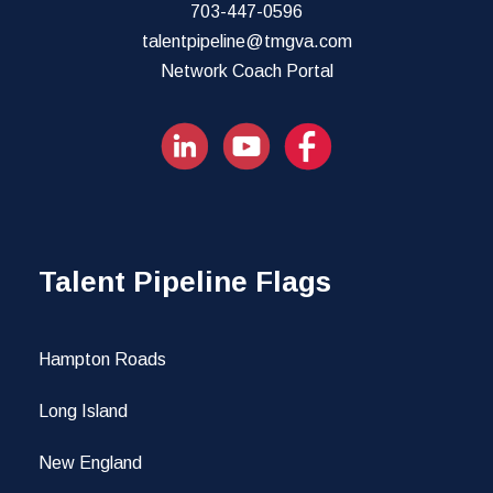
703-447-0596
talentpipeline@tmgva.com
Network Coach Portal
Talent Pipeline Flags
Hampton Roads
Long Island
New England