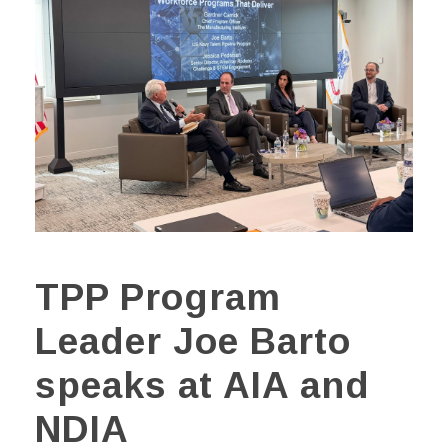
TPP Program
Leader Joe Barto
speaks at AIA and
NDIA