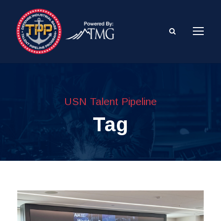
USN Talent Pipeline
Tag