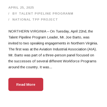
APRIL 25, 2025
BY
TALENT PIPELINE PROGRANM
NATIONAL TPP PROJECT
NORTHERN VIRGINIA – On Tuesday, April 22nd, the
Talent Pipeline Program Leader, Mr. Joe Barto, was
invited to two speaking engagements in Northern Virginia.
The first was at the Aviation Industrial Association (AIA).
Mr. Barto was part of a three-person panel focused on
the successes of several different Workforce Programs
around the country. It was...
Read More