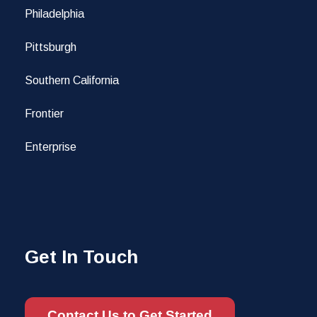
Philadelphia
Pittsburgh
Southern California
Frontier
Enterprise
Get In Touch
Contact Us to Get Started