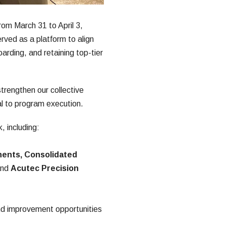
m March 31 to April 3, 
ved as a platform to align 
arding, and retaining top-tier 
rengthen our collective 
al to program execution.
 including:
ents, Consolidated 
and 
Acutec Precision 
nd improvement opportunities 