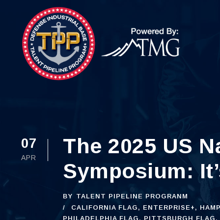
The 2025 US Na
07
APR
Symposium: It’
BY
TALENT PIPELINE PROGRANM
CALIFORNIA FLAG
,
ENTERPRISE+
,
HAMP
PHILADELPHIA FLAG
,
PITTSBURGH FLAG
,