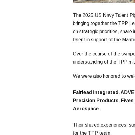
The 2025 US Navy Talent Pipe
bringing together the TPP Lea
on strategic priorities, share 
talent in support of the Marit
Over the course of the sympos
understanding of the TPP mis
We were also honored to welc
Fairlead Integrated, ADVE
Precision Products, Five
Aerospace
.
Their shared experiences, su
for the TPP team.