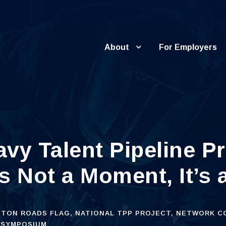
About
For Employers
vy Talent Pipeline P
s Not a Moment, It’s
TON ROADS FLAG
,
NATIONAL TPP PROJECT
,
NETWORK C
SYMPOSIUM