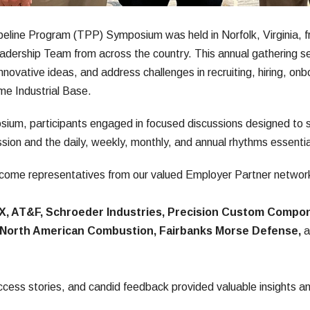
line Program (TPP) Symposium was held in Norfolk, Virginia, fro
dership Team from across the country. This annual gathering ser
innovative ideas, and address challenges in recruiting, hiring, onbo
ime Industrial Base.
ium, participants engaged in focused discussions designed to st
sion and the daily, weekly, monthly, and annual rhythms essenti
ome representatives from our valued Employer Partner network,
X, AT&F, Schroeder Industries, Precision Custom Compon
s North American Combustion, Fairbanks Morse Defense,
 
ccess stories, and candid feedback provided valuable insights a