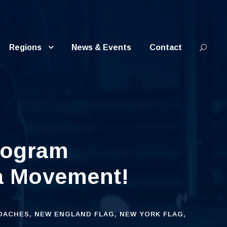
Regions
News & Events
Contact
rogram
 a Movement!
OACHES
,
NEW ENGLAND FLAG
,
NEW YORK FLAG
,