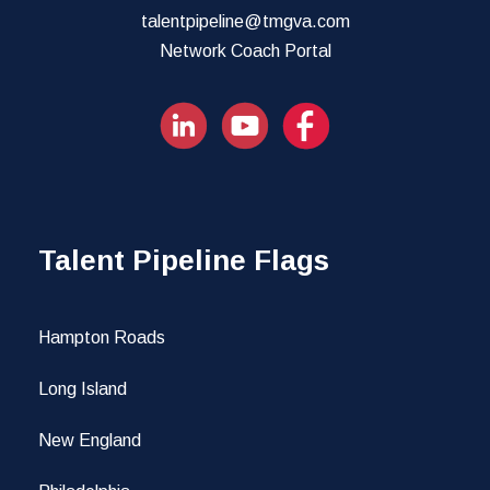
talentpipeline@tmgva.com
Network Coach Portal
Talent Pipeline Flags
Hampton Roads
Long Island
New England