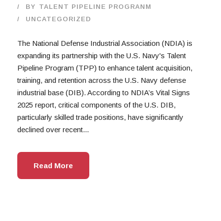
BY
TALENT PIPELINE PROGRANM
UNCATEGORIZED
The National Defense Industrial Association (NDIA) is
expanding its partnership with the U.S. Navy's Talent
Pipeline Program (TPP) to enhance talent acquisition,
training, and retention across the U.S. Navy defense
industrial base (DIB). According to NDIA’s Vital Signs
2025 report, critical components of the U.S. DIB,
particularly skilled trade positions, have significantly
declined over recent...
Read More