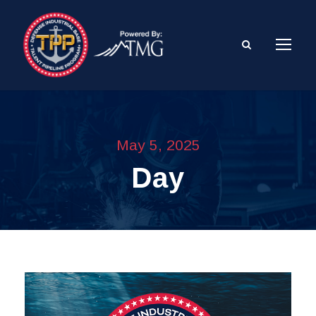
May 5, 2025
Day