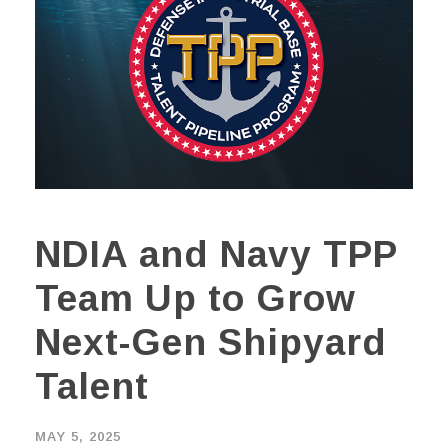
NDIA and Navy TPP
Team Up to Grow
Next-Gen Shipyard
Talent
MAY 5, 2025