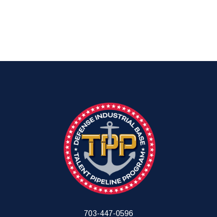
703-447-0596