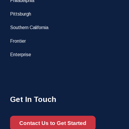
Philadelphia
Pittsburgh
Southern California
Frontier
Enterprise
Get In Touch
Contact Us to Get Started